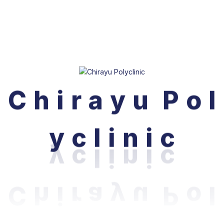
Bijuli Bazar, Kathmandu, Nepal.
C
h
i
r
a
y
u
P
o
l
Phone: 015244113, 015244129
Email:
info@chirayupolyclinic.com.np
y
c
l
i
n
i
c
Our Doctors
About Us