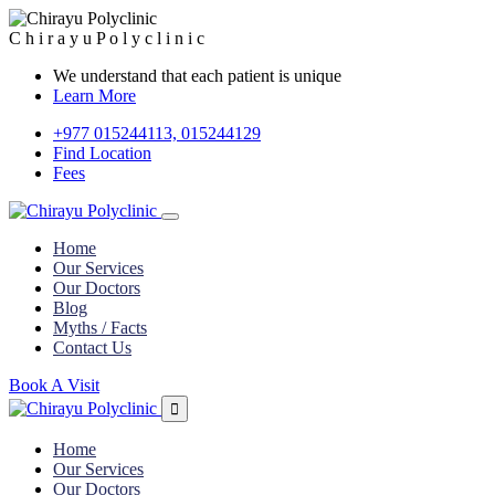
C
h
i
r
a
y
u
P
o
l
y
c
l
i
n
i
c
We understand that each patient is unique
Learn More
+977 015244113, 015244129
Find Location
Fees
Home
Our Services
Our Doctors
Blog
Myths / Facts
Contact Us
Book A Visit
Home
Our Services
Our Doctors