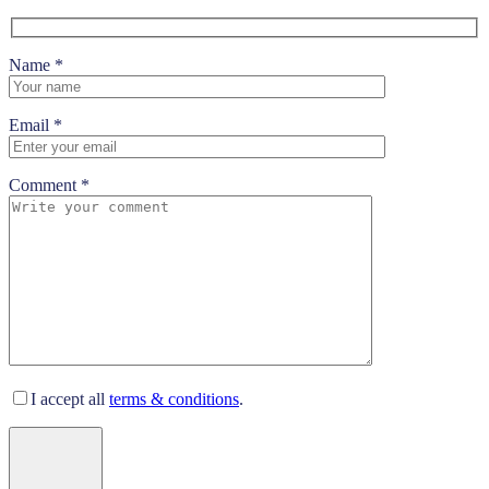
Name *
Email *
Comment *
I accept all
terms & conditions
.