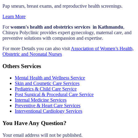
Pap smears, breast exams, and reproductive health screenings.
Learn More
For
women's health and obstetrics services in Kathmandu
,
Chirayu Polyclinic provides expert gynecology, maternal care, and
preventive solutions with compassion and expertise.
For more Details you can also visit
Association of Women’s Health,
Obstetric and Neonatal Nurses
Others Services
Mental Health and Wellness Service
Skin and Cosmetic Care Services
Pediatrics & Child Care Service
Post Surgical & Procedural Care Service
Internal Medicine Services
Preventive & Heart Care Services
Interventional Cardiology Services
You Have Any Question?
Your email address will not be published.