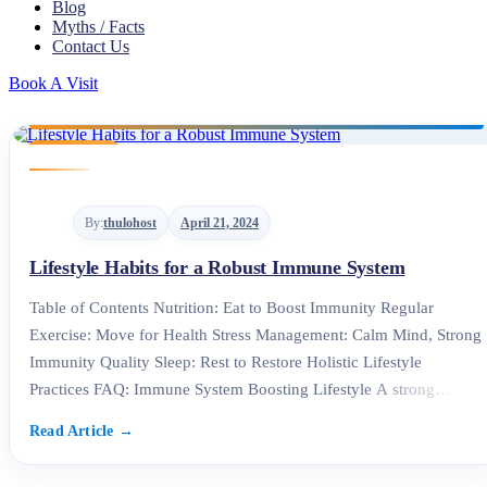
Blog
Myths / Facts
Contact Us
Book A Visit
By:
thulohost
April 21, 2024
Lifestyle Habits for a Robust Immune System
Table of Contents Nutrition: Eat to Boost Immunity Regular
Exercise: Move for Health Stress Management: Calm Mind, Strong
Immunity Quality Sleep: Rest to Restore Holistic Lifestyle
Practices FAQ: Immune System Boosting Lifestyle A strong
immune system is the foundation of good health. At the Best
Polyclinic in Kathmandu, we believe that adopting an immune
system