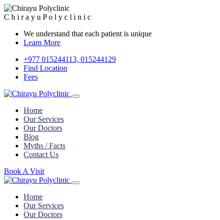
C
h
i
r
a
y
u
P
o
l
y
c
l
i
n
i
c
We understand that each patient is unique
Learn More
+977 015244113, 015244129
Find Location
Fees
Home
Our Services
Our Doctors
Blog
Myths / Facts
Contact Us
Book A Visit
Home
Our Services
Our Doctors