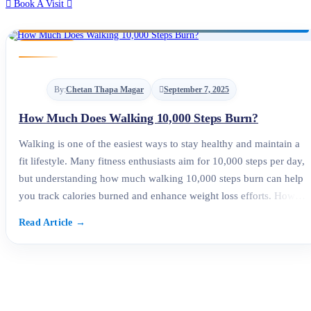
Book A Visit
By:
Chetan Thapa Magar
September 7, 2025
How Much Does Walking 10,000 Steps Burn?
Walking is one of the easiest ways to stay healthy and maintain a
fit lifestyle. Many fitness enthusiasts aim for 10,000 steps per day,
but understanding how much walking 10,000 steps burn can help
you track calories burned and enhance weight loss efforts. How
Many Calories Does Walking 10,000 Steps Burn? The number of
calories