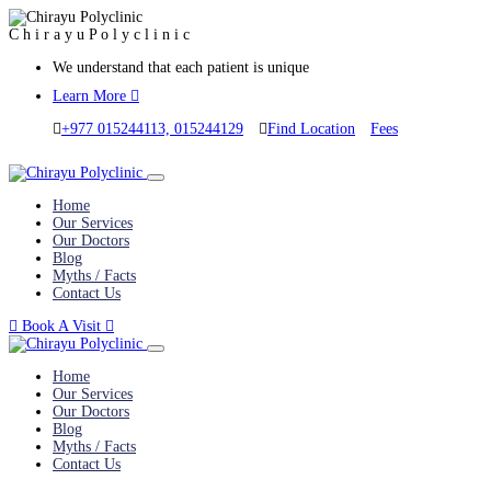
C
h
i
r
a
y
u
P
o
l
y
c
l
i
n
i
c
We understand that each patient is unique
Learn More
+977 015244113, 015244129
Find Location
Fees
Home
Our Services
Our Doctors
Blog
Myths / Facts
Contact Us
Book A Visit
Home
Our Services
Our Doctors
Blog
Myths / Facts
Contact Us