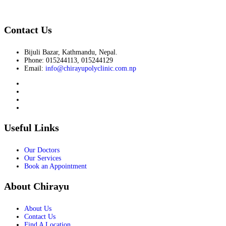
Contact Us
Bijuli Bazar, Kathmandu, Nepal.
Phone: 015244113, 015244129
Email:
info@chirayupolyclinic.com.np
Useful Links
Our Doctors
Our Services
Book an Appointment
About Chirayu
About Us
Contact Us
Find A Location