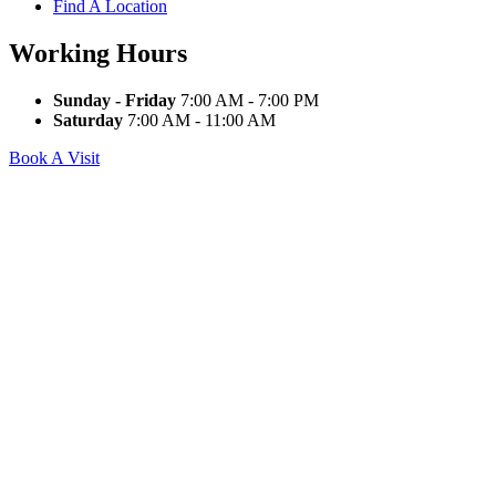
Find A Location
Working Hours
Sunday - Friday
7:00 AM - 7:00 PM
Saturday
7:00 AM - 11:00 AM
Book A Visit