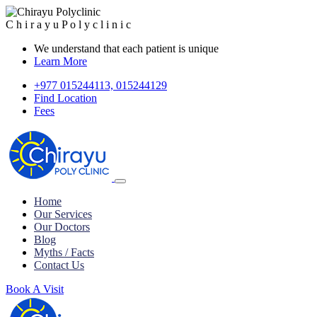
C
h
i
r
a
y
u
P
o
l
y
c
l
i
n
i
c
We understand that each patient is unique
Learn More
+977 015244113, 015244129
Find Location
Fees
Home
Our Services
Our Doctors
Blog
Myths / Facts
Contact Us
Book A Visit