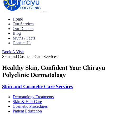
Home
Our Services
Our Doctors
Blog
Myths / Facts
Contact Us
Book A Visit
Skin and Cosmetic Care Services
Healthy Skin, Confident You: Chirayu
Polyclinic Dermatology
Skin and Cosmetic Care Services
Dermatology Treatments
Skin & Hair Care
Cosmetic Procedures
Patient Education