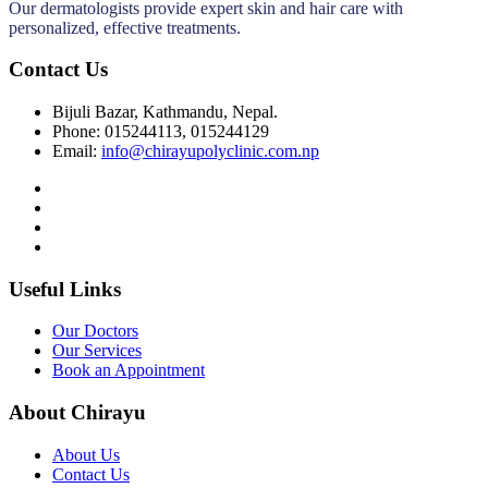
Our dermatologists provide expert skin and hair care with
personalized, effective treatments.
Contact Us
Bijuli Bazar, Kathmandu, Nepal.
Phone: 015244113, 015244129
Email:
info@chirayupolyclinic.com.np
Useful Links
Our Doctors
Our Services
Book an Appointment
About Chirayu
About Us
Contact Us