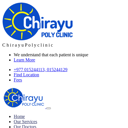
C
h
i
r
a
y
u
P
o
l
y
c
l
i
n
i
c
We understand that each patient is unique
Learn More
+977 015244113, 015244129
Find Location
Fees
Home
Our Services
Our Doctors