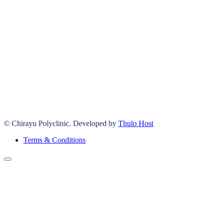
© Chirayu Polyclinic. Developed by
Thulo Host
Terms & Conditions