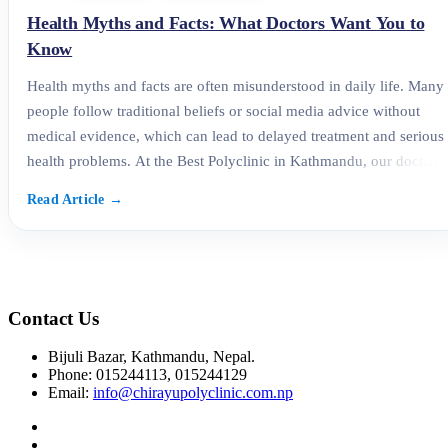
Health Myths and Facts: What Doctors Want You to
Know
Health myths and facts are often misunderstood in daily life. Many
people follow traditional beliefs or social media advice without
medical evidence, which can lead to delayed treatment and serious
health problems. At the Best Polyclinic in Kathmandu, our doctors
regularly address these misconceptions to help patients make
informed, healthy decisions. This blog explains the
Contact Us
Bijuli Bazar, Kathmandu, Nepal.
Phone: 015244113, 015244129
Email:
info@chirayupolyclinic.com.np