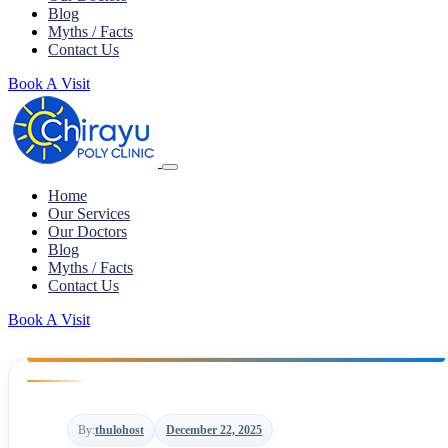
Blog
Myths / Facts
Contact Us
Book A Visit
Home
Our Services
Our Doctors
Blog
Myths / Facts
Contact Us
Book A Visit
By:
thulohost
December 22, 2025