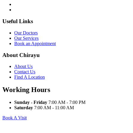
Useful Links
Our Doctors
Our Services
Book an Appointment
About Chirayu
About Us
Contact Us
Find A Location
Working Hours
Sunday - Friday
7:00 AM - 7:00 PM
Saturday
7:00 AM - 11:00 AM
Book A Visit