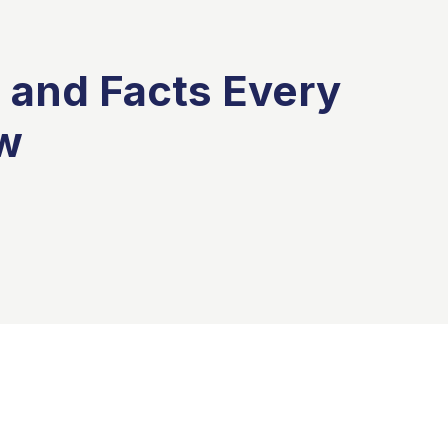
 and Facts Every
w