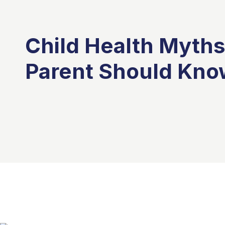
Child Health Myths
Parent Should Kno