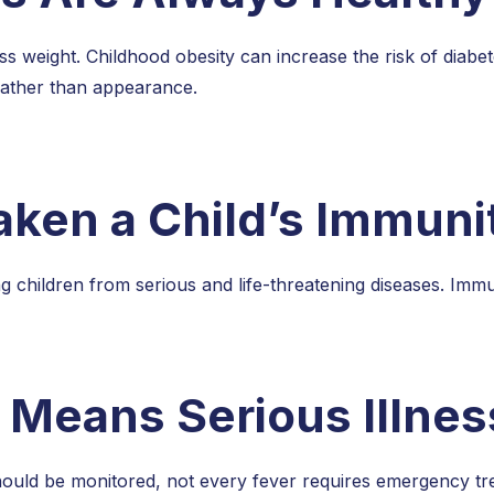
 weight. Childhood obesity can increase the risk of diabetes
rather than appearance.
ken a Child’s Immuni
hildren from serious and life-threatening diseases. Immuniz
 Means Serious Illnes
hould be monitored, not every fever requires emergency tre