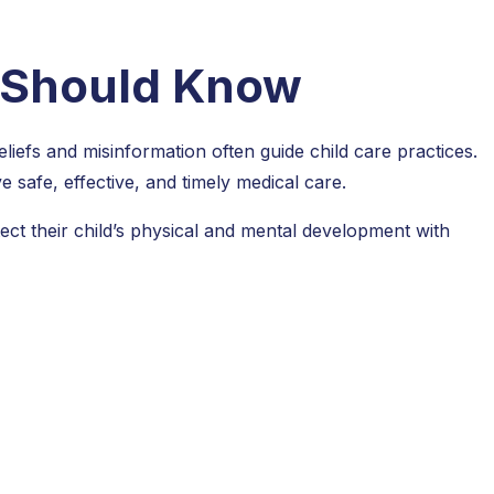
t Should Know
eliefs and misinformation often guide child care practices.
e safe, effective, and timely medical care.
ct their child’s physical and mental development with