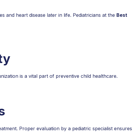
 and heart disease later in life. Pediatricians at the
Best
ty
ation is a vital part of preventive child healthcare.
s
atment. Proper evaluation by a pediatric specialist ensures