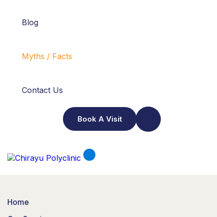
Blog
Myths / Facts
Contact Us
Book A Visit
Home