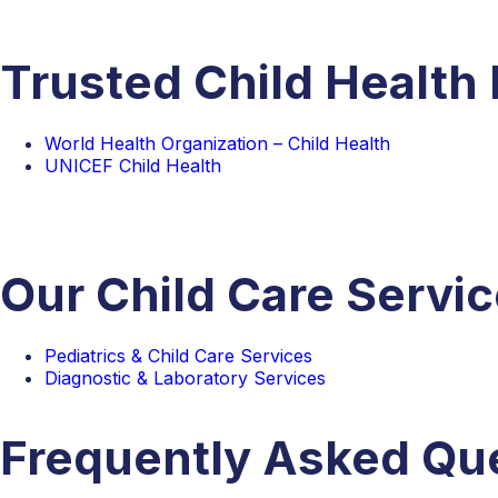
Trusted Child Health
World Health Organization – Child Health
UNICEF Child Health
Our Child Care Servi
Pediatrics & Child Care Services
Diagnostic & Laboratory Services
Frequently Asked Qu