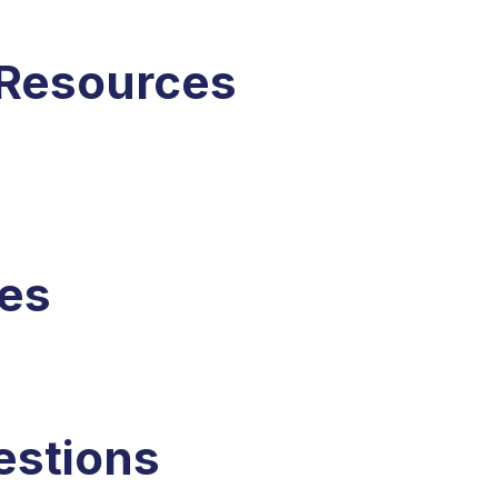
 Resources
ces
estions