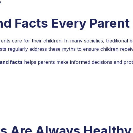
nd Facts Every Paren
nts care for their children. In many societies, traditional b
lists regularly address these myths to ensure children receiv
 and facts
helps parents make informed decisions and prote
s Are Always Healthy