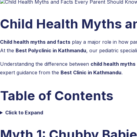
Child Health Myths a
Child health myths and facts
play a major role in how pare
At the
Best Polyclinic in Kathmandu
, our pediatric specia
Understanding the difference between
child health myths
expert guidance from the
Best Clinic in Kathmandu
.
Table of Contents
Click to Expand
Myth 1: Chubby Babie