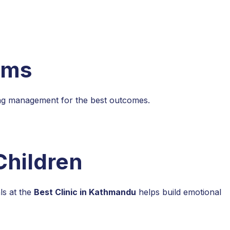
ems
ing management for the best outcomes.
Children
ls at the
Best Clinic in Kathmandu
helps build emotional