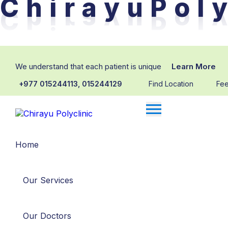
C
h
i
r
a
y
u
P
o
l
y
We understand that each patient is unique
Learn More
+977 015244113, 015244129
Find Location
Fe
Home
Our Services
Our Doctors