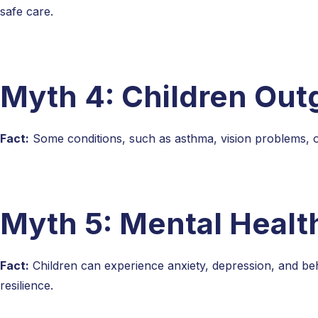
safe care.
Myth 4: Children Out
Fact:
Some conditions, such as asthma, vision problems, o
Myth 5: Mental Health
Fact:
Children can experience anxiety, depression, and beha
resilience.