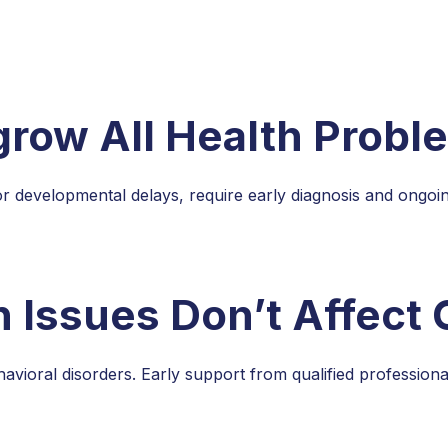
grow All Health Probl
r developmental delays, require early diagnosis and ongo
 Issues Don’t Affect 
vioral disorders. Early support from qualified professiona