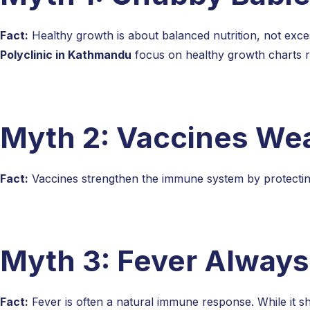
Fact:
Healthy growth is about balanced nutrition, not excess
Polyclinic in Kathmandu
focus on healthy growth charts 
Myth 2: Vaccines Wea
Fact:
Vaccines strengthen the immune system by protecting c
Myth 3: Fever Always
Fact:
Fever is often a natural immune response. While it s