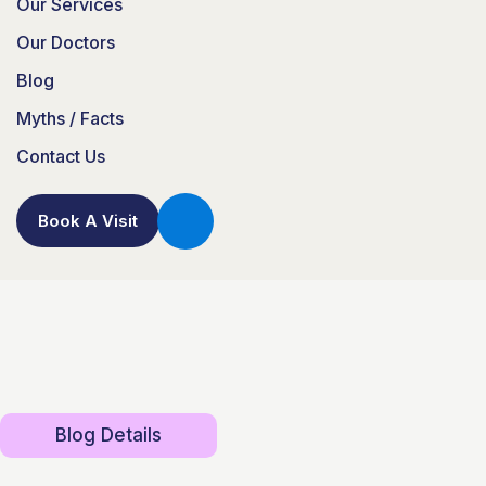
Our Services
Our Doctors
Blog
Myths / Facts
Contact Us
Book A Visit
Blog Details